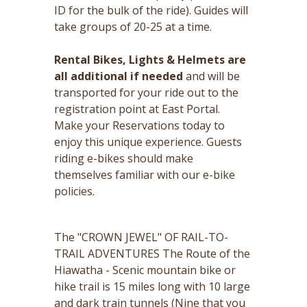
ID for the bulk of the ride). Guides will
take groups of 20-25 at a time.
Rental Bikes, Lights & Helmets are
all additional if needed
and will be
transported for your ride out to the
registration point at East Portal.
Make your Reservations today to
enjoy this unique experience. Guests
riding e-bikes should make
themselves familiar with our e-bike
policies.
The "CROWN JEWEL" OF RAIL-TO-
TRAIL ADVENTURES The Route of the
Hiawatha - Scenic mountain bike or
hike trail is 15 miles long with 10 large
and dark train tunnels (Nine that you