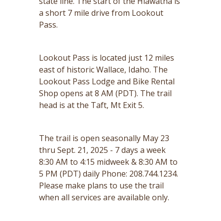
state line. The start of the Hiawatha is
a short 7 mile drive from Lookout
Pass.
Lookout Pass is located just 12 miles
east of historic Wallace, Idaho. The
Lookout Pass Lodge and Bike Rental
Shop opens at 8 AM (PDT). The trail
head is at the Taft, Mt Exit 5.
The trail is open seasonally May 23
thru Sept. 21, 2025 - 7 days a week
8:30 AM to 4:15 midweek & 8:30 AM to
5 PM (PDT) daily Phone: 208.744.1234.
Please make plans to use the trail
when all services are available only.