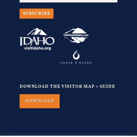
SUBSCRIBE
DOWNLOAD THE VISITOR MAP + GUIDE
DOWNLOAD