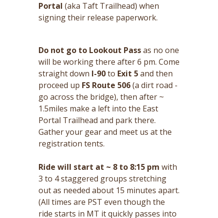
Portal
(aka Taft Trailhead) when
signing their release paperwork.
Do not go to Lookout Pass
as no one
will be working there after 6 pm. Come
straight down
I-90
to
Exit 5
and then
proceed up
FS Route 506
(a dirt road -
go across the bridge), then after ~
1.5miles make a left into the East
Portal Trailhead and park there.
Gather your gear and meet us at the
registration tents.
Ride will start at ~ 8 to 8:15 pm
with
3 to 4 staggered groups stretching
out as needed about 15 minutes apart.
(All times are PST even though the
ride starts in MT it quickly passes into