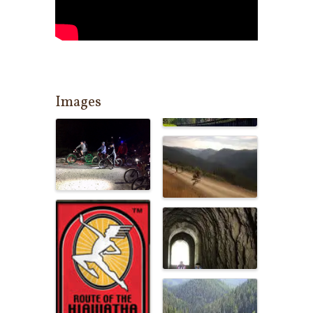
Images