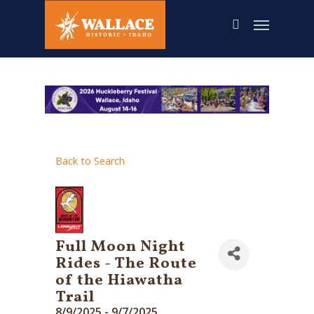
Skip
to
main
content
Back to Search
Full Moon Night
Rides - The Route
of the Hiawatha
Trail
8/9/2025 - 9/7/2025