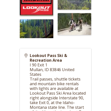
Lookout Pass Ski &
Recreation Area
I 90 Exit 1
Mullan
,
ID
83846
United
States
Trail passes, shuttle tickets
and mountain bike rentals
with lights are available at
Lookout Pass Ski Area located
right alongside Interstate 90,
take Exit 0, at the Idaho-
Montana state line. The start