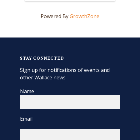
Powered By
GrowthZone
STAY CONNECTED
Sign up for notifications of events and
other Wallace news.
Name
Email