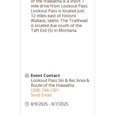
of the Hiawatha is a short 7
mile drive from Lookout Pass.
Lookout Pass is located just
12 miles east of historic
Wallace, Idaho. The Trailhead
is located due south of the
Taft Exit (5) in Montana.
Event Contact
Lookout Pass Ski & Rec Area &
Route of the Hiawatha
(208) 744-1301
Send Email
8/9/2025 - 9/7/2025