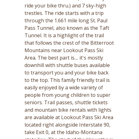
ride your bike thru.) and 7 sky-high
trestles. The ride starts with a trip
through the 1.661 mile long St. Paul
Pass Tunnel, also known as the Taft
Tunnel. It is a highlight of the trail
that follows the crest of the Bitterroot
Mountains near Lookout Pass Ski
Area. The best part is.... it's mostly
downhill with shuttle buses available
to transport you and your bike back
to the top. This family friendly trail is
easily enjoyed by a wide variety of
people from young children to super
seniors. Trail passes, shuttle tickets
and mountain bike rentals with lights
are available at Lookout Pass Ski Area
located right alongside Interstate 90,
take Exit 0, at the Idaho-Montana