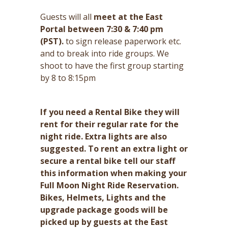
Guests will all
meet at the East
Portal between 7:30 & 7:40 pm
(PST).
to sign release paperwork etc.
and to break into ride groups. We
shoot to have the first group starting
by 8 to 8:15pm
If you need a Rental Bike they will
rent for their regular rate for the
night ride. Extra lights are also
suggested. To rent an extra light or
secure a rental bike tell our staff
this information when making your
Full Moon Night Ride Reservation.
Bikes, Helmets, Lights and the
upgrade package goods will be
picked up by guests at the East