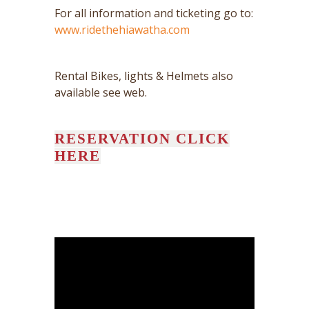
For all information and ticketing go to:
www.ridethehiawatha.com
Rental Bikes, lights & Helmets also
available see web.
RESERVATION CLICK
HERE