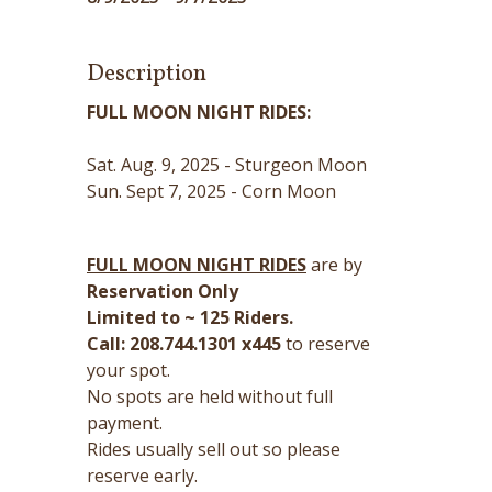
Description
FULL MOON NIGHT RIDES:
Sat. Aug. 9, 2025 - Sturgeon Moon
Sun. Sept 7, 2025 - Corn Moon
FULL MOON NIGHT RIDES
are by
Reservation Only
Limited to ~ 125 Riders.
Call: 208.744.1301 x445
to reserve
your spot.
No spots are held without full
payment.
Rides usually sell out so please
reserve early.