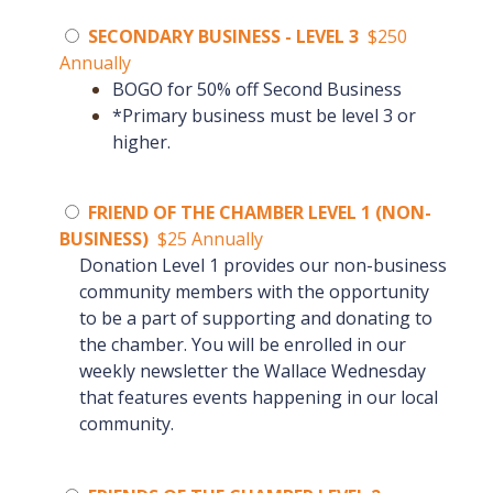
SECONDARY BUSINESS - LEVEL 3
$250
Annually
BOGO for 50% off Second Business
*Primary business must be level 3 or
higher.
FRIEND OF THE CHAMBER LEVEL 1 (NON-
BUSINESS)
$25 Annually
Donation Level 1 provides our non-business
community members with the opportunity
to be a part of supporting and donating to
the chamber.
You will be enrolled in our
weekly newsletter the Wallace Wednesday
that features events happening in our local
community.