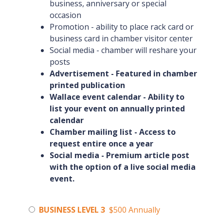
business, anniversary or special
occasion
Promotion - ability to place rack card or
business card in chamber visitor center
Social media - chamber will reshare your
posts
Advertisement - Featured in chamber
printed publication
Wallace event calendar - Ability to
list your event on annually printed
calendar
Chamber mailing list - Access to
request entire once a year
Social media - Premium article post
with the option of a live social media
event.
BUSINESS LEVEL 3
$500 Annually