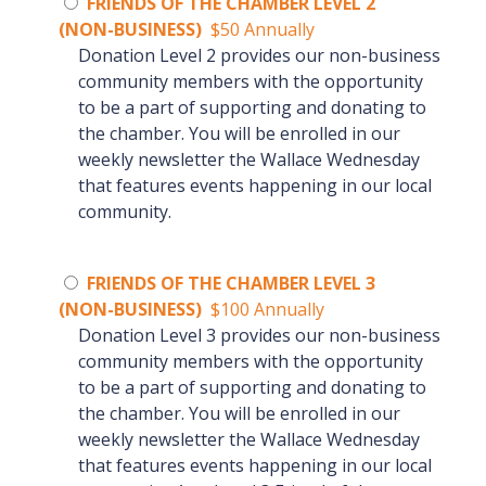
FRIENDS OF THE CHAMBER LEVEL 2
(NON-BUSINESS)
$50 Annually
Donation Level 2 provides our non-business
community members with the opportunity
to be a part of supporting and donating to
the chamber. You will be enrolled in our
weekly newsletter the Wallace Wednesday
that features events happening in our local
community.
FRIENDS OF THE CHAMBER LEVEL 3
(NON-BUSINESS)
$100 Annually
Donation Level 3 provides our non-business
community members with the opportunity
to be a part of supporting and donating to
the chamber. You will be enrolled in our
weekly newsletter the Wallace Wednesday
that features events happening in our local