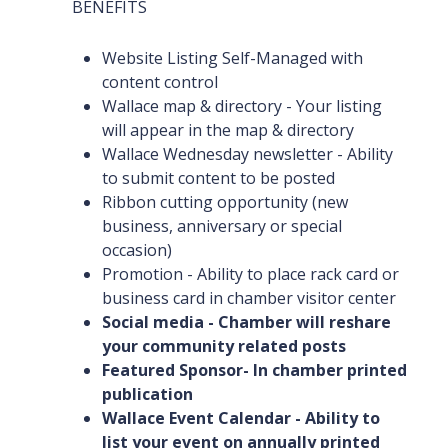
BENEFITS
Website Listing Self-Managed with
content control
Wallace map & directory - Your listing
will appear in the map & directory
Wallace Wednesday newsletter - Ability
to submit content to be posted
Ribbon cutting opportunity (new
business, anniversary or special
occasion)
Promotion - Ability to place rack card or
business card in chamber visitor center
Social media - Chamber will reshare
your community related posts
Featured Sponsor- In chamber printed
publication
Wallace Event Calendar - Ability to
list your event on annually printed