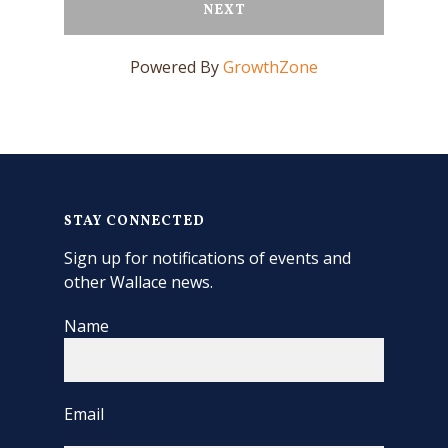
NEXT
Powered By
GrowthZone
STAY CONNECTED
Sign up for notifications of events and
other Wallace news.
Name
Email