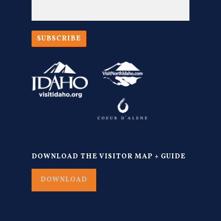
SUBSCRIBE
DOWNLOAD THE VISITOR MAP + GUIDE
DOWNLOAD