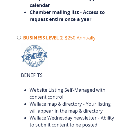
calendar
Chamber mailing list - Access to
request entire once a year
BUSINESS LEVEL 2
$250 Annually
BENEFITS
Website Listing Self-Managed with
content control
Wallace map & directory - Your listing
will appear in the map & directory
Wallace Wednesday newsletter - Ability
to submit content to be posted