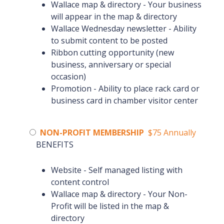
Wallace map & directory - Your business
will appear in the map & directory
Wallace Wednesday newsletter - Ability
to submit content to be posted
Ribbon cutting opportunity (new
business, anniversary or special
occasion)
Promotion - Ability to place rack card or
business card in chamber visitor center
NON-PROFIT MEMBERSHIP
$75 Annually
BENEFITS
Website - Self managed listing with
content control
Wallace map & directory - Your Non-
Profit will be listed in the map &
directory