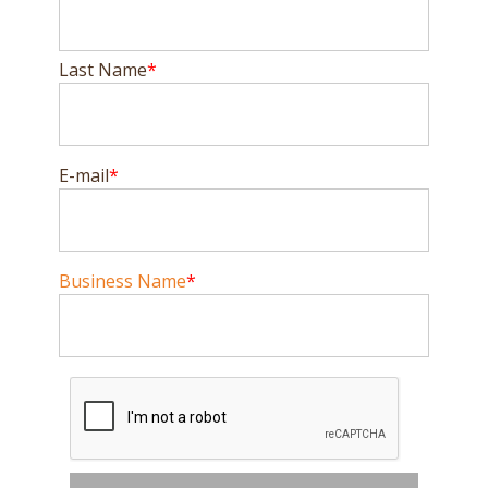
Last Name
E-mail
Business Name