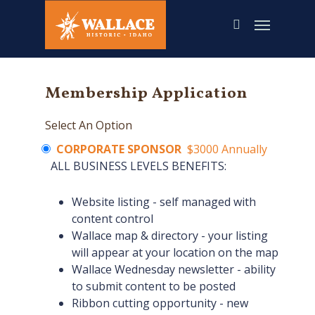
Skip
to
main
content
Membership Application
Select An Option
CORPORATE SPONSOR
$3000 Annually
ALL BUSINESS LEVELS BENEFITS:
Website listing - self managed with
content control
Wallace map & directory - your listing
will appear at your location on the map
Wallace Wednesday newsletter - ability
to submit content to be posted
Ribbon cutting opportunity - new