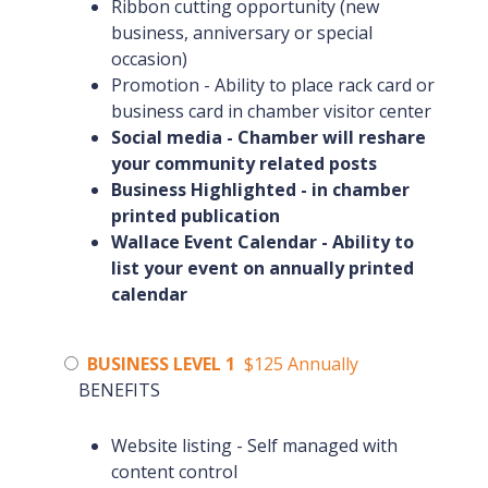
Ribbon cutting opportunity (new
business, anniversary or special
occasion)
Promotion - Ability to place rack card or
business card in chamber visitor center
Social media - Chamber will reshare
your community related posts
Business Highlighted - in chamber
printed publication
Wallace Event Calendar - Ability to
list your event on annually printed
calendar
BUSINESS LEVEL 1
$125 Annually
BENEFITS
Website listing - Self managed with
content control