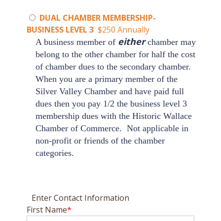
DUAL CHAMBER MEMBERSHIP-
BUSINESS LEVEL 3
$250 Annually
either
A business member of
chamber may
belong to the other chamber for half the cost
of chamber dues to the secondary chamber.
When you are a primary member of the
Silver Valley Chamber
and have paid full
dues then you pay 1/2 the business level 3
membership dues with the
Historic Wallace
Chamber of Commerce
.
Not applicable in
non-profit or friends of the chamber
categories.
Enter Contact Information
First Name