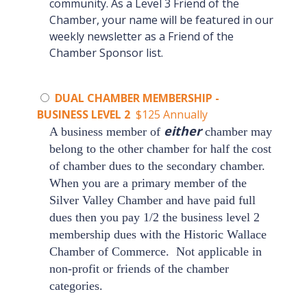
community. As a Level 3 Friend of the
Chamber, your name will be featured in our
weekly newsletter as a Friend of the
Chamber Sponsor list.
DUAL CHAMBER MEMBERSHIP -
BUSINESS LEVEL 2
$125 Annually
either
A business member of
chamber may
belong to the other chamber for half the cost
of chamber dues to the secondary chamber.
When you are a primary member of the
Silver Valley Chamber
and have paid full
dues then you pay 1/2 the business level 2
membership dues with the
Historic Wallace
Chamber of Commerce
.
Not applicable in
non-profit or friends of the chamber
categories.