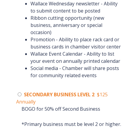
Wallace Wednesday newsletter - Ability
to submit content to be posted
Ribbon cutting opportunity (new
business, anniversary or special
occasion)
Promotion - Ability to place rack card or
business cards in chamber visitor center
Wallace Event Calendar - Ability to list
your event on annually printed calendar
Social media - Chamber will share posts
for community related events
SECONDARY BUSINESS LEVEL 2
$125
Annually
BOGO for 50% off Second Business
*Primary business must be level 2 or higher.