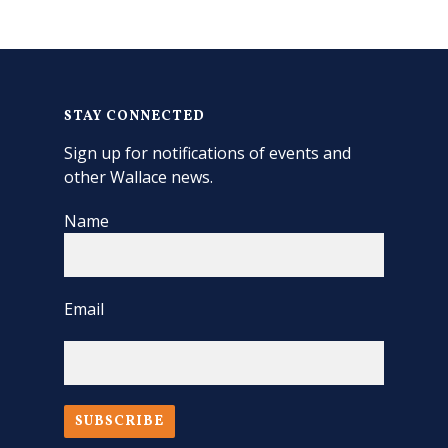
STAY CONNECTED
Sign up for notifications of events and
other Wallace news.
Name
Email
SUBSCRIBE