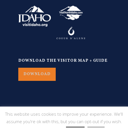
DOWNLOAD THE VISITOR MAP + GUIDE
DOWNLOAD
This website uses cookies to improve your experience. We'll
assume you're ok with this, but you can opt-out if you wish.