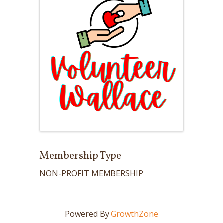
Membership Type
NON-PROFIT MEMBERSHIP
Powered By
GrowthZone