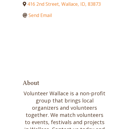
416 2nd Street
,
Wallace
,
ID
,
83873
Send Email
About
Volunteer Wallace is a non-profit
group that brings local
organizers and volunteers
together. We match volunteers
to events, festivals and projects