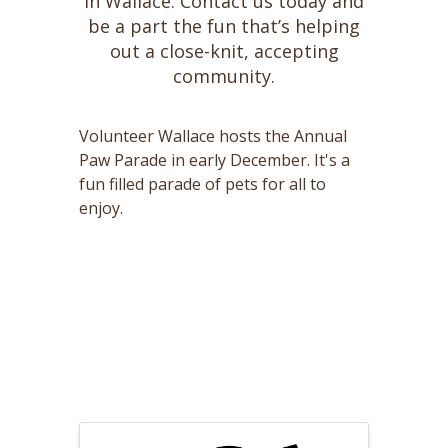
in Wallace. Contact us today and
be a part the fun that’s helping
out a close-knit, accepting
community.
Volunteer Wallace hosts the Annual
Paw Parade in early December. It's a
fun filled parade of pets for all to
enjoy.
Images