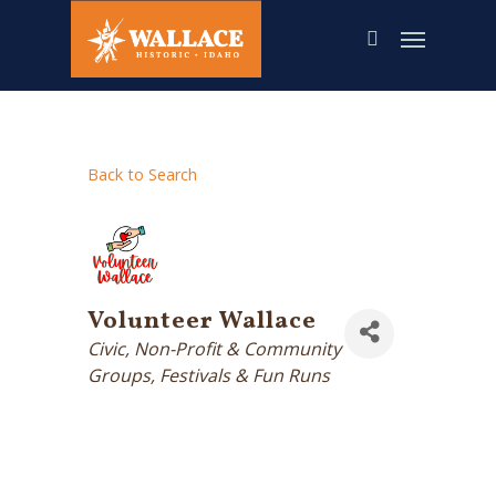
Skip
to
main
content
Back to Search
Volunteer Wallace
Categories
Civic, Non-Profit & Community
Groups
Festivals & Fun Runs