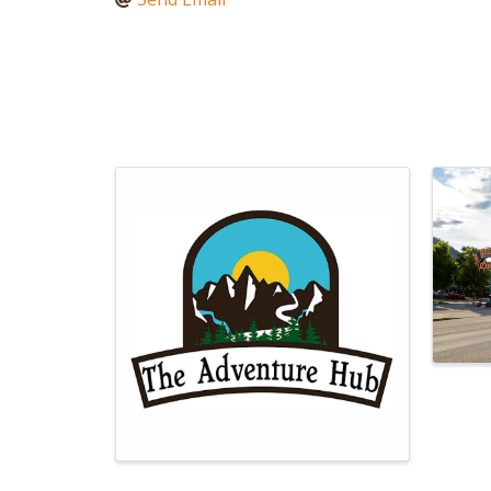
Images