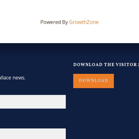
Powered By
GrowthZone
DOWNLOAD THE VISITOR 
llace news.
DOWNLOAD