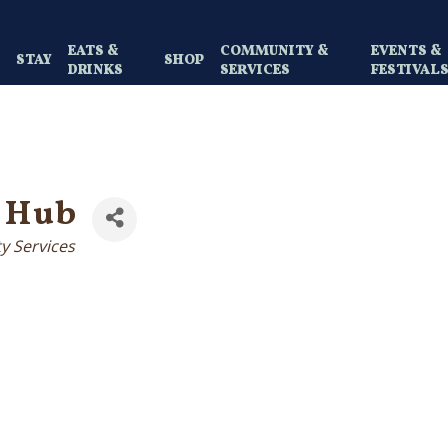
EATS &
COMMUNITY &
EVENTS &
Y
STAY
SHOP
DRINKS
SERVICES
FESTIVAL
 Hub
ty Services