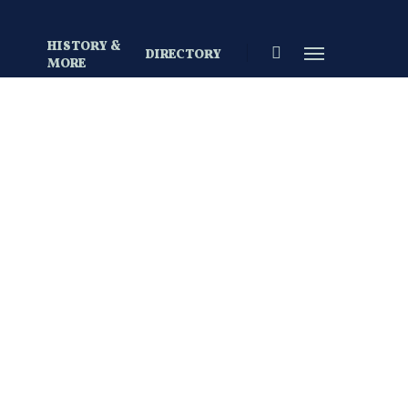
HISTORY &
search
Menu
DIRECTORY
S
MORE