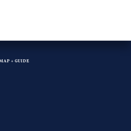
MAP + GUIDE