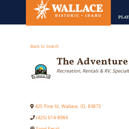
Skip
to
main
PLA
content
Back to Search
The Adventure
Categories
Recreation, Rentals & RV
Special
425 Pine St
,
Wallace
,
ID
,
83873
(425) 614-8984
Send Email