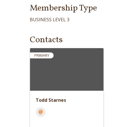
Membership Type
BUSINESS LEVEL 3
Contacts
PRIMARY
Todd Starnes