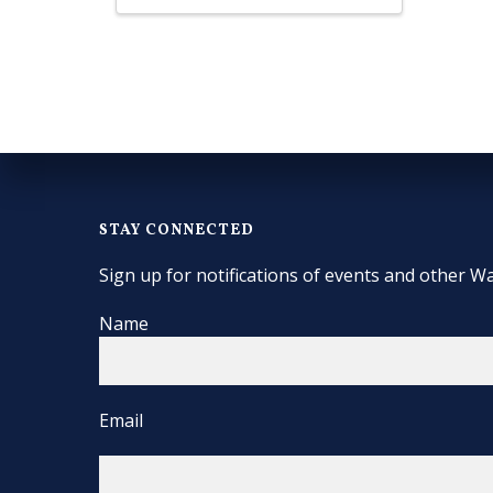
STAY CONNECTED
Sign up for notifications of events and other Wa
Name
Email