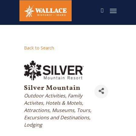
Skip
to
main
content
Back to Search
Silver Mountain
Categories
Outdoor Activities
Family
Activites
Hotels & Motels
Attractions, Museums, Tours,
Excursions and Destinations
Lodging