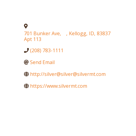
701 Bunker Ave,
,
Kellogg
,
ID
,
83837
Apt 113
(208) 783-1111
Send Email
http://silver@silver@silvermt.com
https://www.silvermt.com