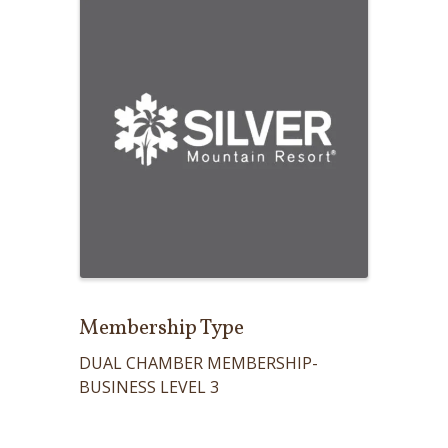
Membership Type
DUAL CHAMBER MEMBERSHIP-
BUSINESS LEVEL 3