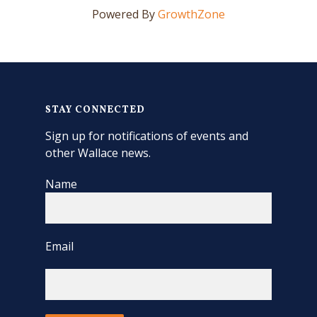
Powered By
GrowthZone
STAY CONNECTED
Sign up for notifications of events and
other Wallace news.
Name
Email