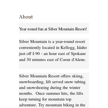
About
Year round fun at Silver Mountain Resort!
Silver Mountain is a year-round resort
conveniently located in Kellogg, Idaho
just off I-90 - an hour east of Spokane
and 30 minutes east of Coeur d'Alene.
Silver Mountain Resort offers skiing,
snowboarding, lift served snow tubing
and snowshoeing during the winter
months. Once summer hits, the lifts
keep turning for mountain top
adventure. Try mountain biking in the