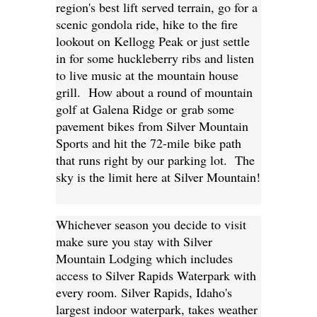
region's best lift served terrain, go for a
scenic gondola ride, hike to the fire
lookout on Kellogg Peak or just settle
in for some huckleberry ribs and listen
to live music at the mountain house
grill. How about a round of mountain
golf at Galena Ridge or grab some
pavement bikes from Silver Mountain
Sports and hit the 72-mile bike path
that runs right by our parking lot. The
sky is the limit here at Silver Mountain!
Whichever season you decide to visit
make sure you stay with Silver
Mountain Lodging which includes
access to Silver Rapids Waterpark with
every room. Silver Rapids, Idaho's
largest indoor waterpark, takes weather