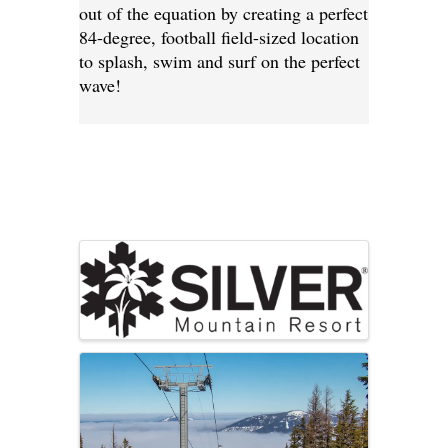
out of the equation by creating a perfect
84-degree, football field-sized location
to splash, swim and surf on the perfect
wave!
Images