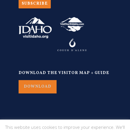
SUBSCRIBE
DOWNLOAD THE VISITOR MAP + GUIDE
DOWNLOAD
This website uses cookies to improve your experience. We'll