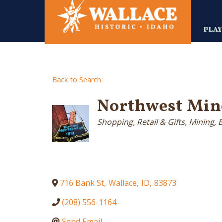
Skip
to
main
PLA
content
Back to Search
Northwest Min
Categories
Shopping, Retail & Gifts
Mining, 
716 Bank St
,
Wallace
,
ID
,
83873
(208) 556-1164
Send Email