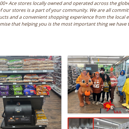
000+ Ace stores locally owned and operated across the glob
our stores is a part of your community. We are all committe
ucts and a convenient shopping experience from the local e
ise that helping you is the most important thing we have 