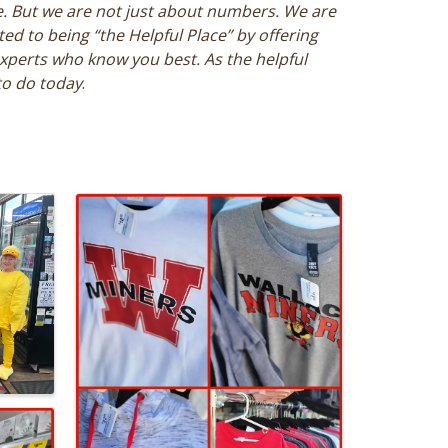
e. But we are not just about numbers. We are
d to being “the Helpful Place” by offering
xperts who know you best. As the helpful
to do today
.