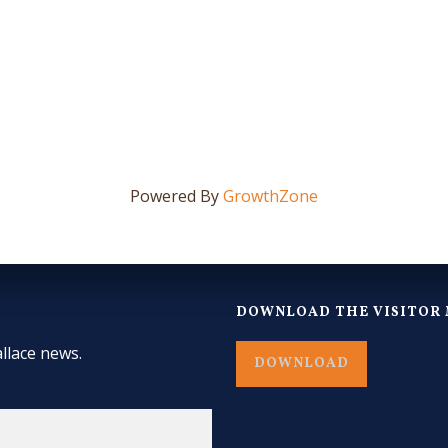
Powered By
GrowthZone
DOWNLOAD THE VISITOR 
llace news.
DOWNLOAD