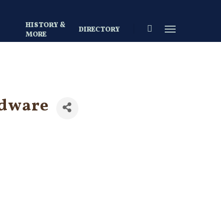
HISTORY &
search
Menu
DIRECTORY
S
MORE
rdware