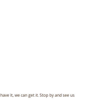
ave it, we can get it. Stop by and see us