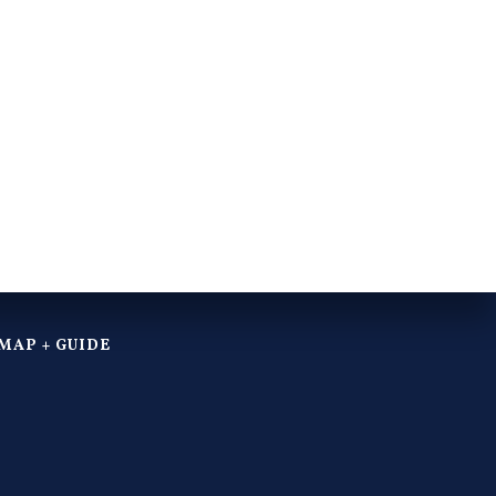
MAP + GUIDE