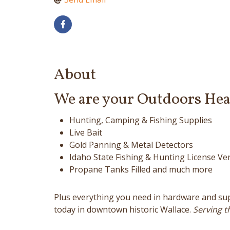
About
We are your Outdoors Hea
Hunting, Camping & Fishing Supplies
Live Bait
Gold Panning & Metal Detectors
Idaho State Fishing & Hunting License Ve
Propane Tanks Filled and much more
Plus everything you need in hardware and suppl
today in downtown historic Wallace.
Serving th