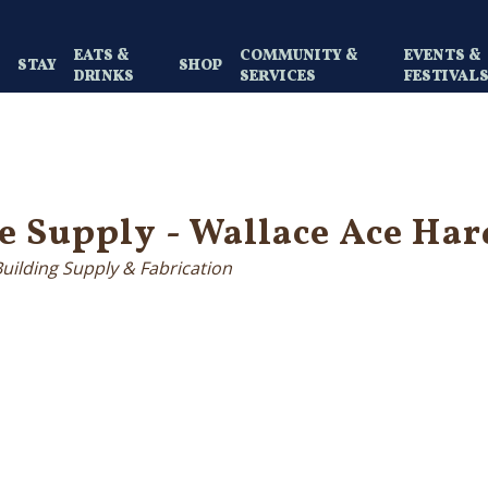
EATS &
COMMUNITY &
EVENTS &
Y
STAY
SHOP
DRINKS
SERVICES
FESTIVAL
e Supply - Wallace Ace Ha
Building Supply & Fabrication