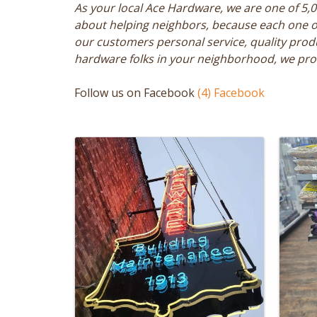
As your local Ace Hardware, we are one of 5,
about helping neighbors, because each one of 
our customers personal service, quality prod
hardware folks in your neighborhood, we prom
Follow us on Facebook
(4) Facebook
Images