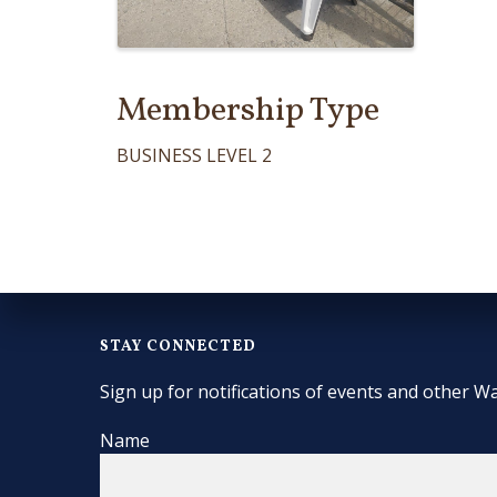
Membership Type
BUSINESS LEVEL 2
STAY CONNECTED
Sign up for notifications of events and other Wa
Name