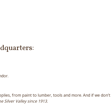
dquarters:
ndor.
ies, from paint to lumber, tools and more. And if we don’t h
e Silver Valley since 1913.