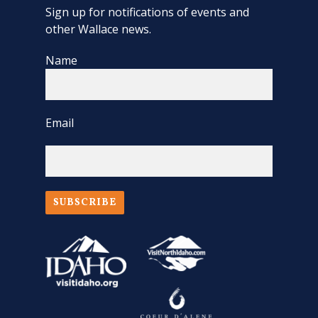
Sign up for notifications of events and
other Wallace news.
Name
Email
SUBSCRIBE