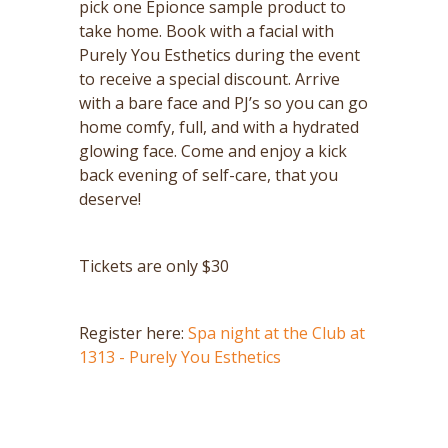
pick one Epionce sample product to
take home. Book with a facial with
Purely You Esthetics during the event
to receive a special discount. Arrive
with a bare face and PJ’s so you can go
home comfy, full, and with a hydrated
glowing face. Come and enjoy a kick
back evening of self-care, that you
deserve!
Tickets are only $30
Register here:
Spa night at the Club at
1313 - Purely You Esthetics