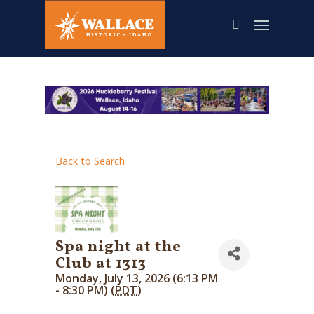
Skip
to
main
content
Back to Search
Spa night at the
Club at 1313
Monday, July 13, 2026 (6:13 PM
- 8:30 PM) (
PDT
)