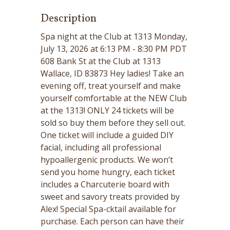
Description
Spa night at the Club at 1313 Monday,
July 13, 2026 at 6:13 PM - 8:30 PM PDT
608 Bank St at the Club at 1313
Wallace, ID 83873 Hey ladies! Take an
evening off, treat yourself and make
yourself comfortable at the NEW Club
at the 1313! ONLY 24 tickets will be
sold so buy them before they sell out.
One ticket will include a guided DIY
facial, including all professional
hypoallergenic products. We won’t
send you home hungry, each ticket
includes a Charcuterie board with
sweet and savory treats provided by
Alex! Special Spa-cktail available for
purchase. Each person can have their