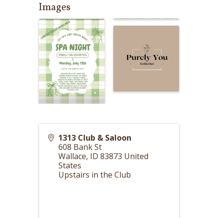
Images
1313 Club & Saloon
608 Bank St
Wallace
,
ID
83873
United
States
Upstairs in the Club