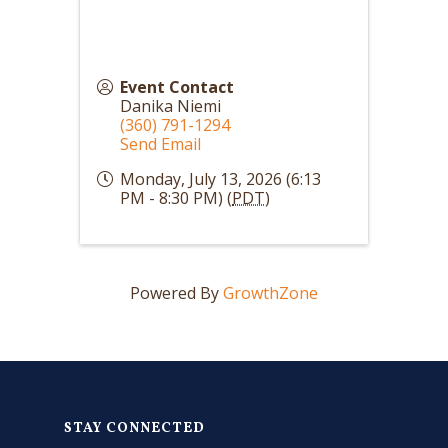
Event Contact
Danika Niemi
(360) 791-1294
Send Email
Monday, July 13, 2026 (6:13
PM - 8:30 PM) (
PDT
)
Powered By
GrowthZone
STAY CONNECTED