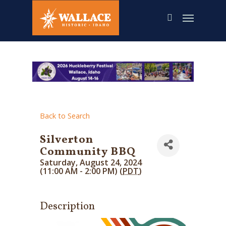
Skip
to
main
content
Back to Search
Silverton
Community BBQ
Saturday, August 24, 2024
(11:00 AM - 2:00 PM) (
PDT
)
Description