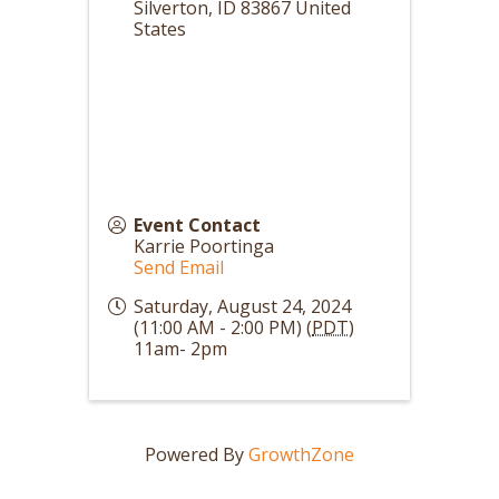
Silverton
,
ID
83867
United
States
Event Contact
Karrie Poortinga
Send Email
Saturday, August 24, 2024
(11:00 AM - 2:00 PM) (
PDT
)
11am- 2pm
Powered By
GrowthZone