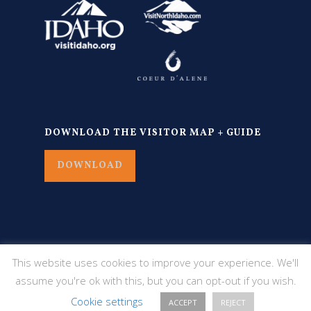
DOWNLOAD THE VISITOR MAP + GUIDE
DOWNLOAD
This website uses cookies to improve your experience. We'll
assume you're ok with this, but you can opt-out if you wish.
Cookie settings
ACCEPT
REJECT