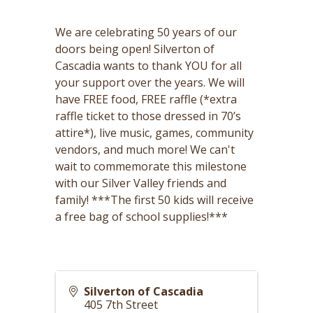
We are celebrating 50 years of our
doors being open! Silverton of
Cascadia wants to thank YOU for all
your support over the years. We will
have FREE food, FREE raffle (*extra
raffle ticket to those dressed in 70’s
attire*), live music, games, community
vendors, and much more! We can't
wait to commemorate this milestone
with our Silver Valley friends and
family! ***The first 50 kids will receive
a free bag of school supplies!***
Silverton of Cascadia
405 7th Street