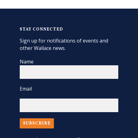
STAY CONNECTED
Sign up for notifications of events and
other Wallace news.
Name
Email
SUBSCRIBE