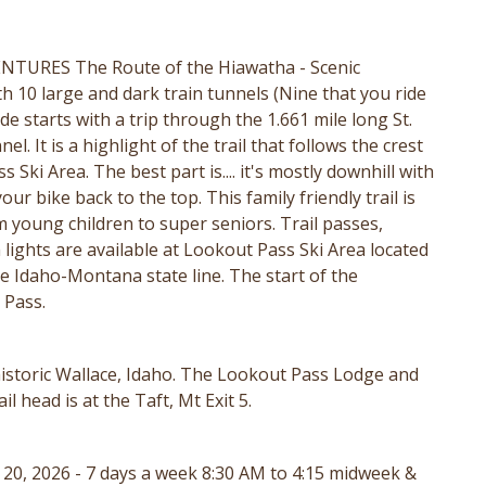
TURES The Route of the Hiawatha - Scenic
th 10 large and dark train tunnels (Nine that you ride
ide starts with a trip through the 1.661 mile long St.
. It is a highlight of the trail that follows the crest
ki Area. The best part is.... it's mostly downhill with
ur bike back to the top. This family friendly trail is
m young children to super seniors. Trail passes,
 lights are available at Lookout Pass Ski Area located
the Idaho-Montana state line. The start of the
t Pass.
 historic Wallace, Idaho. The Lookout Pass Lodge and
 head is at the Taft, Mt Exit 5.
. 20, 2026 - 7 days a week 8:30 AM to 4:15 midweek &