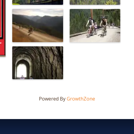
Powered By
GrowthZone