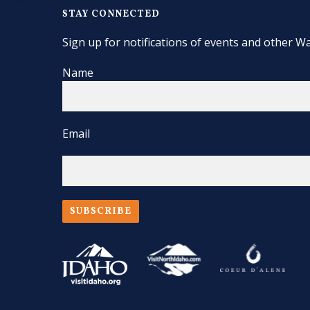
STAY CONNECTED
Sign up for notifications of events and other Wa
Name
Email
SUBSCRIBE