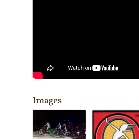
Images