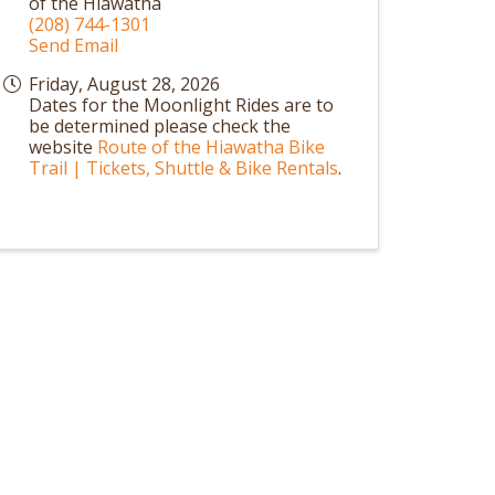
of the Hiawatha
(208) 744-1301
Send Email
Friday, August 28, 2026
Dates for the Moonlight Rides are to
be determined please check the
website
Route of the Hiawatha Bike
Trail | Tickets, Shuttle & Bike Rentals
.