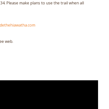
34. Please make plans to use the trail when all
idethehiawatha.com
see web.