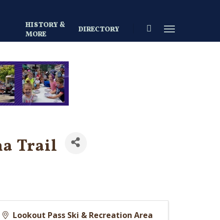
HISTORY &
search
Menu
DIRECTORY
S
MORE
a Trail
Lookout Pass Ski & Recreation Area