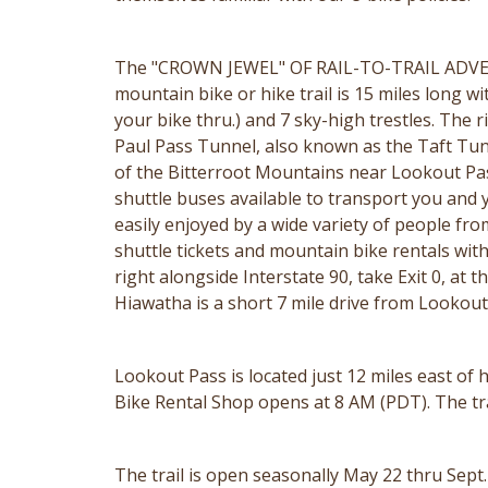
The "CROWN JEWEL" OF RAIL-TO-TRAIL ADVEN
mountain bike or hike trail is 15 miles long wi
your bike thru.) and 7 sky-high trestles. The r
Paul Pass Tunnel, also known as the Taft Tunnel
of the Bitterroot Mountains near Lookout Pass S
shuttle buses available to transport you and yo
easily enjoyed by a wide variety of people fro
shuttle tickets and mountain bike rentals with
right alongside Interstate 90, take Exit 0, at 
Hiawatha is a short 7 mile drive from Lookou
Lookout Pass is located just 12 miles east of
Bike Rental Shop opens at 8 AM (PDT). The trail
The trail is open seasonally May 22 thru Sept