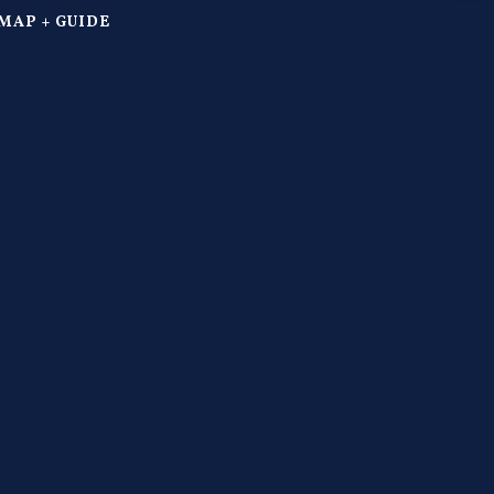
MAP + GUIDE