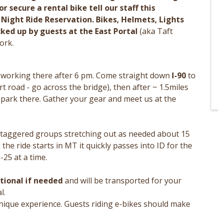
r secure a rental bike tell our staff this
ight Ride Reservation. Bikes, Helmets, Lights
ked up by guests at the East Portal
(aka Taft
ork.
e working there after 6 pm. Come straight down
I-90
to
rt road - go across the bridge), then after ~ 1.5miles
d park there. Gather your gear and meet us at the
 staggered groups stretching out as needed about 15
the ride starts in MT it quickly passes into ID for the
-25 at a time.
itional if needed
and will be transported for your
l.
nique experience. Guests riding e-bikes should make