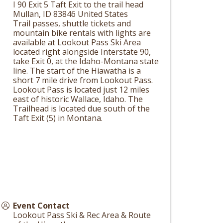
I 90 Exit 5 Taft Exit to the trail head
Mullan
,
ID
83846
United States
Trail passes, shuttle tickets and
mountain bike rentals with lights are
available at Lookout Pass Ski Area
located right alongside Interstate 90,
take Exit 0, at the Idaho-Montana state
line. The start of the Hiawatha is a
short 7 mile drive from Lookout Pass.
Lookout Pass is located just 12 miles
east of historic Wallace, Idaho. The
Trailhead is located due south of the
Taft Exit (5) in Montana.
Event Contact
Lookout Pass Ski & Rec Area & Route