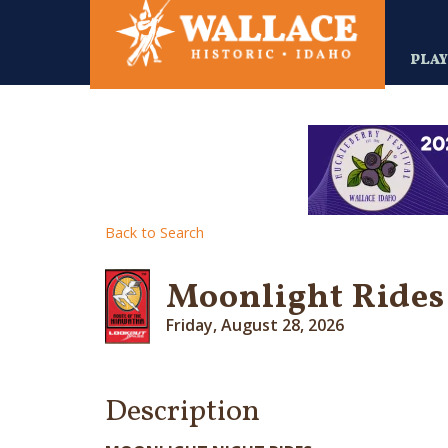
Skip
to
main
PLA
content
Back to Search
Moonlight Rides 
Friday, August 28, 2026
Description