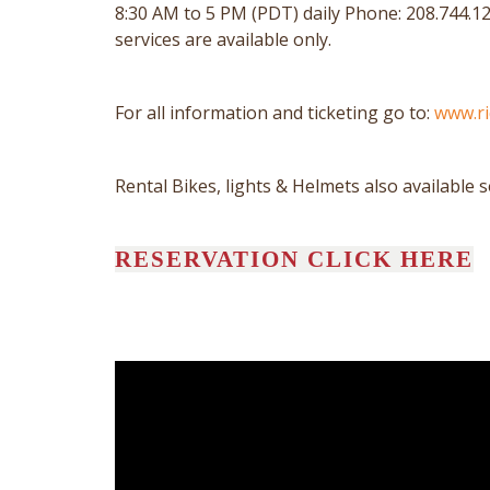
8:30 AM to 5 PM (PDT) daily Phone: 208.744.12
services are available only.
For all information and ticketing go to:
www.r
Rental Bikes, lights & Helmets also available 
RESERVATION CLICK HERE