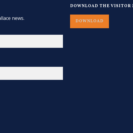
DOWNLOAD THE VISITOR 
llace news.
DOWNLOAD