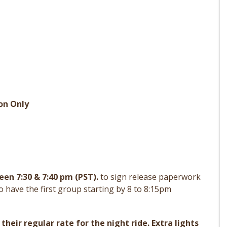
on Only
en 7:30 & 7:40 pm (PST).
to sign release paperwork
o have the first group starting by 8 to 8:15pm
 their regular rate for the night ride. Extra lights