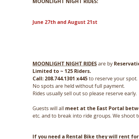
MOONLIGHT NIGHT RIDES:
June 27th and August 21st
MOONLIGHT NIGHT RIDES
are by
Reservati
Limited to ~ 125 Riders.
Call: 208.744.1301 x445
to reserve your spot.
No spots are held without full payment.
Rides usually sell out so please reserve early.
Guests will all
meet at the East Portal betwe
etc. and to break into ride groups. We shoot t
If you need a Rental Bike they will rent for