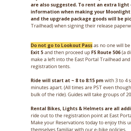
are also suggested. To rent an extra light o
information when making your Moonlight N
and the upgrade package goods will be pic
Trailhead) when signing their release paperw
Do not go to Lookout Pass
as no one will b
Exit 5
and then proceed up
FS Route 506
(a di
make a left into the East Portal Trailhead an
registration tents.
Ride will start at ~ 8 to 8:15 pm
with 3 to 4
minutes apart. (All times are PST even though 
bulk of the ride). Guides will take groups of 20
Rental Bikes, Lights & Helmets are all add
ride out to the registration point at East Porta
Make your Reservations today to enjoy this u
themselves familiar with our e-bike policies.