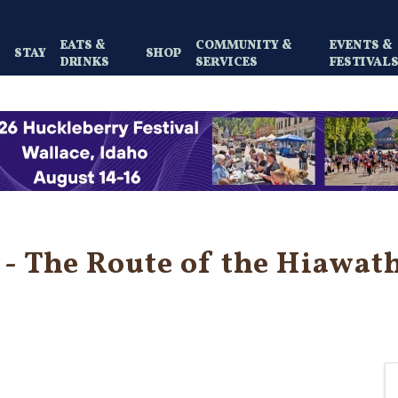
EATS &
COMMUNITY &
EVENTS &
Y
STAY
SHOP
DRINKS
SERVICES
FESTIVAL
- The Route of the Hiawath