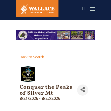
Skip
to
main
content
Back to Search
Conquer the Peaks
of Silver Mt
8/21/2026 - 8/22/2026