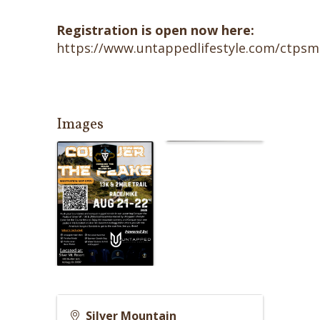
Registration is open now here:
https://www.untappedlifestyle.com/ctps
Images
Silver Mountain