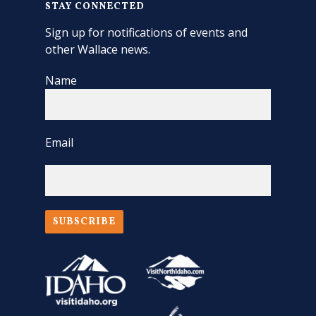
STAY CONNECTED
Sign up for notifications of events and
other Wallace news.
Name
Email
SUBSCRIBE