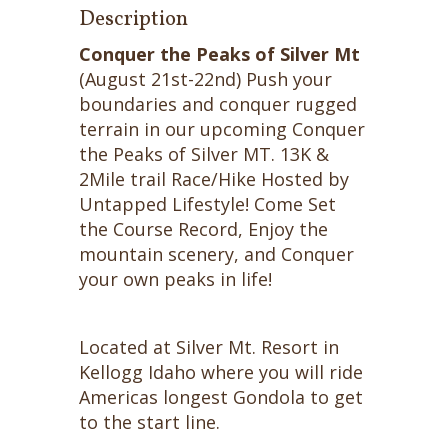
Description
Conquer the Peaks of Silver Mt
(August 21st-22nd) Push your
boundaries and conquer rugged
terrain in our upcoming Conquer
the Peaks of Silver MT. 13K &
2Mile trail Race/Hike Hosted by
Untapped Lifestyle! Come Set
the Course Record, Enjoy the
mountain scenery, and Conquer
your own peaks in life!
Located at Silver Mt. Resort in
Kellogg Idaho where you will ride
Americas longest Gondola to get
to the start line.