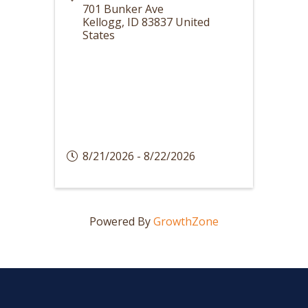
701 Bunker Ave
Kellogg
,
ID
83837
United
States
8/21/2026 - 8/22/2026
Powered By
GrowthZone