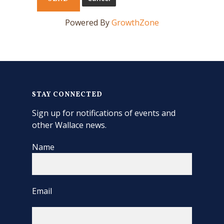
Powered By
GrowthZone
STAY CONNECTED
Sign up for notifications of events and
other Wallace news.
Name
Email