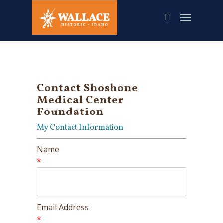
Skip
to
main
content
Contact Shoshone
Medical Center
Foundation
My Contact Information
Name
*
Email Address
*