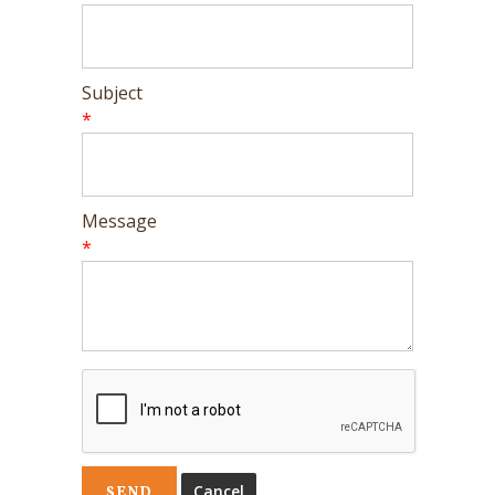
Subject
*
Message
*