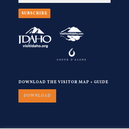
SUBSCRIBE
DOWNLOAD THE VISITOR MAP + GUIDE
DOWNLOAD