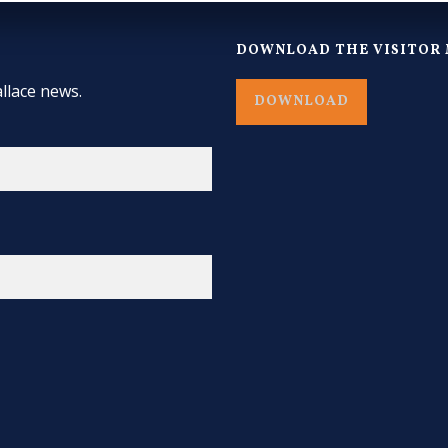
DOWNLOAD THE VISITOR 
llace news.
DOWNLOAD