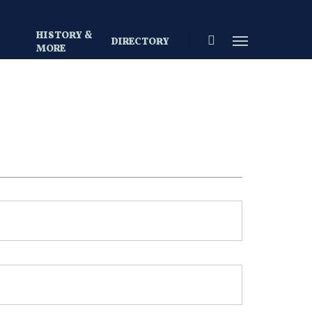
HISTORY &
search
Menu
DIRECTORY
S
MORE