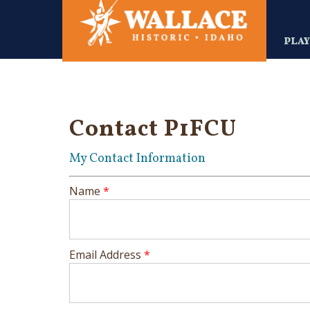
Skip
to
main
PLA
content
Contact P1FCU
My Contact Information
Name
*
Email Address
*