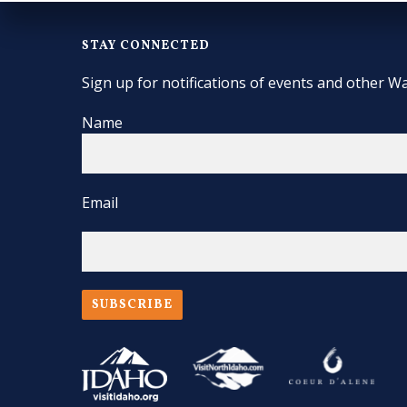
STAY CONNECTED
Sign up for notifications of events and other Wa
Name
Email
SUBSCRIBE