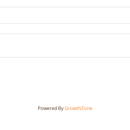
Powered By
GrowthZone