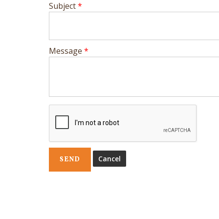
Subject
*
Message
*