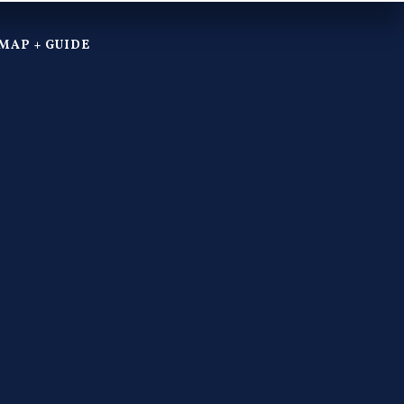
MAP + GUIDE