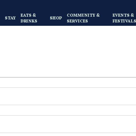
EATS &
COMMUNITY &
EVENTS &
Y
STAY
SHOP
DRINKS
SERVICES
FESTIVAL