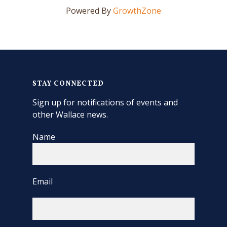
Powered By
GrowthZone
STAY CONNECTED
Sign up for notifications of events and
other Wallace news.
Name
Email