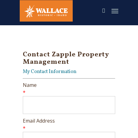
Skip
to
main
content
Contact Zapple Property
Management
My Contact Information
Name
*
Email Address
*