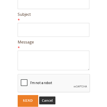
Subject
*
Message
*