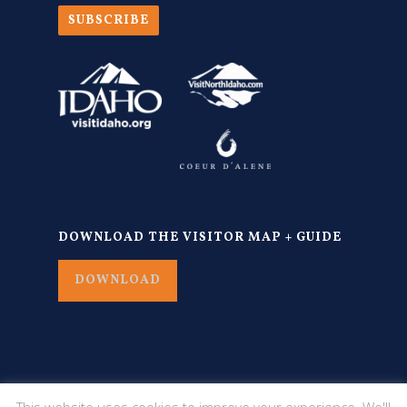
SUBSCRIBE
DOWNLOAD THE VISITOR MAP + GUIDE
DOWNLOAD