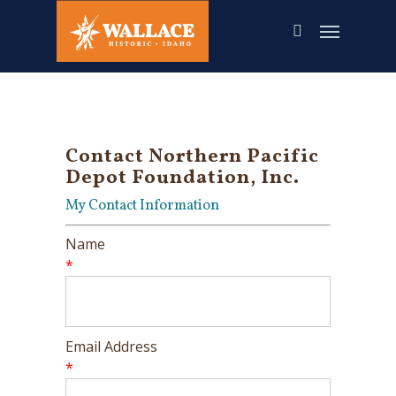
Skip
to
main
content
Contact Northern Pacific
Depot Foundation, Inc.
My Contact Information
Name
*
Email Address
*