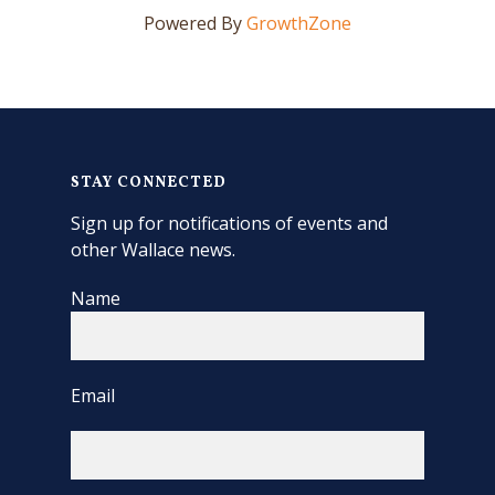
Powered By
GrowthZone
STAY CONNECTED
Sign up for notifications of events and
other Wallace news.
Name
Email