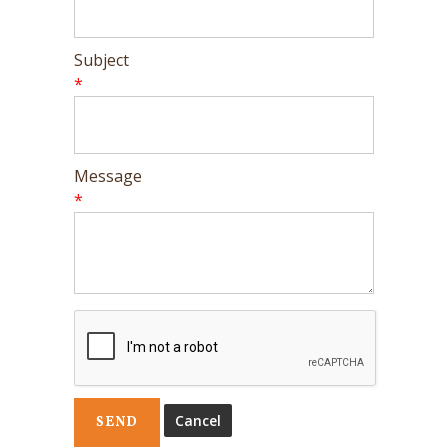
Subject
*
Message
*