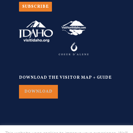
SUBSCRIBE
DOWNLOAD THE VISITOR MAP + GUIDE
DOWNLOAD