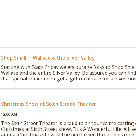
Shop Small In Wallace & the Silver Valley
Starting with Black Friday we encourage folks to Shop Small
Wallace and the entire Silver Valley. Be assured you can fin
that special someone or get a gift certificate for a loved on
as a special ...
Christmas Show at Sixth Street Theater
12:00 AM
The Sixth Street Theater is proud to announce the casting
Christmas at Sixth Street show, "It's A Wonderful Life: A Liv
annual Christmas show will be performed three times only, 