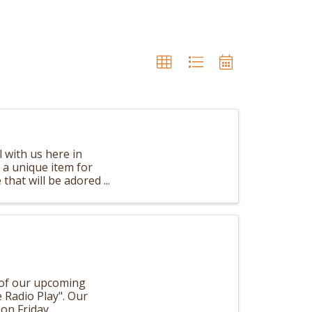
 with us here in
d a unique item for
e that will be adored
 of our upcoming
e Radio Play". Our
on Friday,