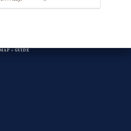
MAP + GUIDE