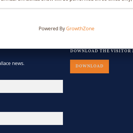
December 12 and Saturday, ...
Powered By
GrowthZone
DOWNLOAD THE VISITOR 
llace news.
DOWNLOAD