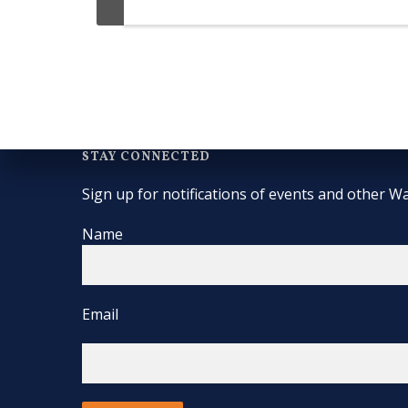
STAY CONNECTED
Sign up for notifications of events and other Wa
Name
Email