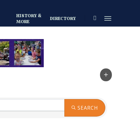
HISTORY &
search
Menu
DIRECTORY
S
MORE
SEARCH