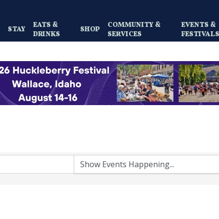
EATS &
COMMUNITY &
EVENTS &
Y
STAY
SHOP
DRINKS
SERVICES
FESTIVAL