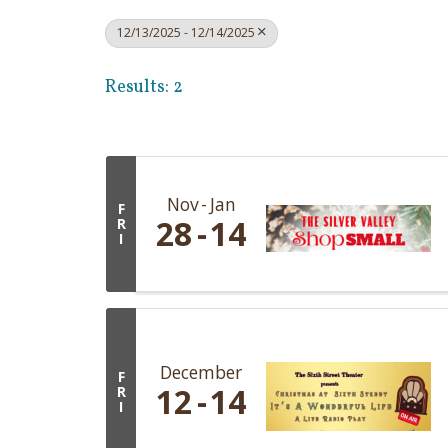
12/13/2025 - 12/14/2025
Results: 2
Nov
Jan
F
28
14
R
I
December
F
12
14
R
I