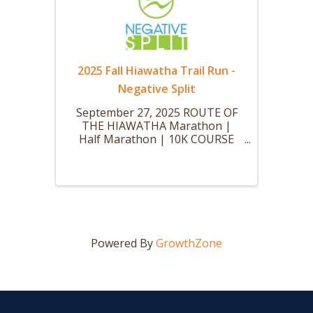
2025 Fall Hiawatha Trail Run -
Negative Split
September 27, 2025 ROUTE OF
THE HIAWATHA Marathon |
Half Marathon | 10K COURSE
Join us for a bucket-list worthy
race at the Route of the
Hiawatha. Run over scenic
trestles, past waterfalls, and
through some of the longest
railroad tunnels open to ...
Powered By
GrowthZone