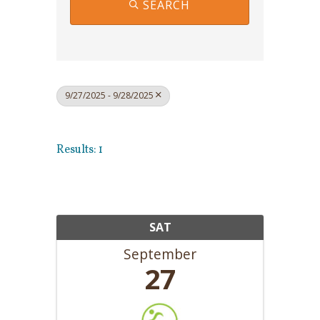
SEARCH
9/27/2025 - 9/28/2025
Results: 1
SAT
September
27