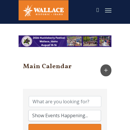
Skip
to
main
content
Main Calendar