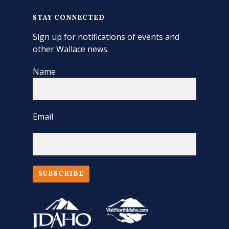
STAY CONNECTED
Sign up for notifications of events and
other Wallace news.
Name
Email
SUBSCRIBE