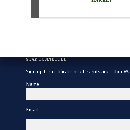
STAY CONNECTED
Sign up for notifications of events and other Wa
Name
Email