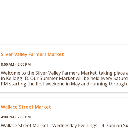
Silver Valley Farmers Market
9:00 AM - 2:00 PM
Welcome to the Silver Valley Farmers Market, taking place a
in Kellogg ID. Our Summer Market will be held every Satur
PM starting the first weekend in May and running through 
in October. Our Winter ...
Wallace Street Market
4:00 PM - 7:00 PM
Wallace Street Market - Wednesday Evenings - 4-7pm on Six