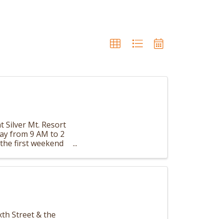
t Silver Mt. Resort
day from 9 AM to 2
the first weekend
th Street & the