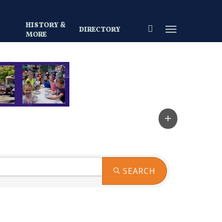
HISTORY &
search
Menu
DIRECTORY
S
MORE
SEARCH