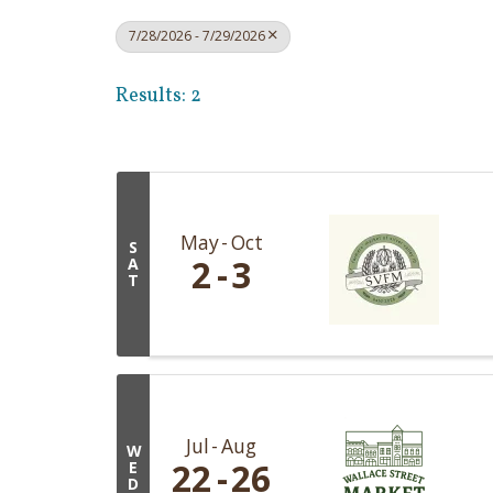
7/28/2026 - 7/29/2026
Results: 2
May
Oct
S
2
3
A
T
Jul
Aug
W
22
26
E
D