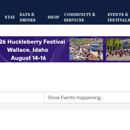
EATS &
COMMUNITY &
EVENTS &
Y
STAY
SHOP
DRINKS
SERVICES
FESTIVAL