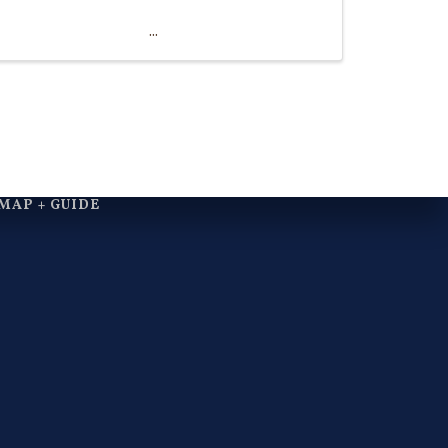
MAP + GUIDE