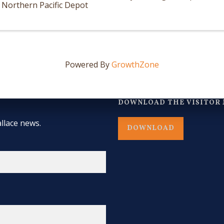
Northern Pacific Depot
Powered By
GrowthZone
DOWNLOAD THE VISITOR 
llace news.
DOWNLOAD