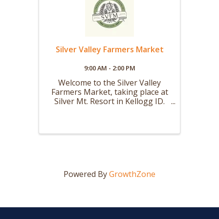
Silver Valley Farmers Market
9:00 AM - 2:00 PM
Welcome to the Silver Valley
Farmers Market, taking place at
Silver Mt. Resort in Kellogg ID.
Our Summer Market will be held
every Saturday from 9 AM to 2
PM starting the first weekend in
May and running through the
first weekend in October. Our
Winter ...
Powered By
GrowthZone