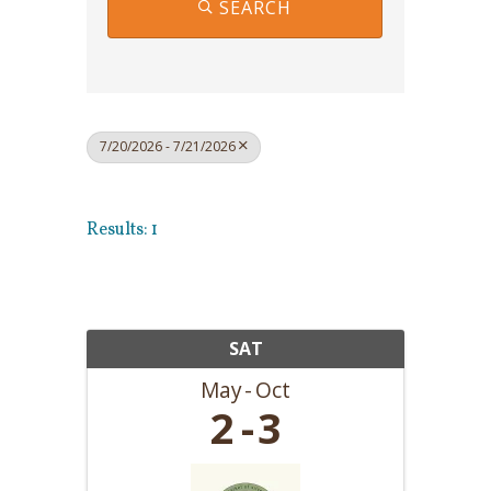
SEARCH
7/20/2026 - 7/21/2026
Results: 1
SAT
May
Oct
2
3