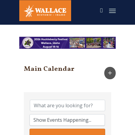
Skip
to
main
content
Main Calendar