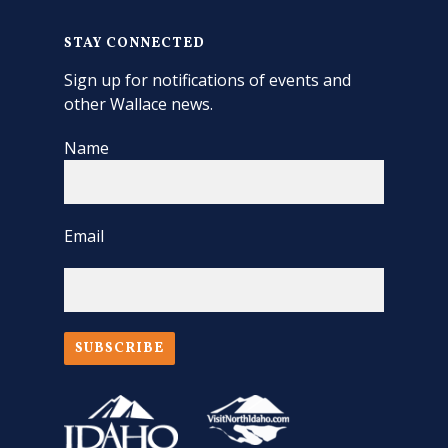
STAY CONNECTED
Sign up for notifications of events and
other Wallace news.
Name
Email
SUBSCRIBE