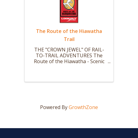
The Route of the Hiawatha
Trail
THE "CROWN JEWEL" OF RAIL-
TO-TRAIL ADVENTURES The
Route of the Hiawatha - Scenic
mountain bike or hike trail is 15
miles long with 10 large and dark
train tunnels (Nine that you ride
your bike thru.) and 7 sky-high
trestles. The ride starts with a ...
Powered By
GrowthZone