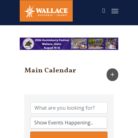
Skip
to
main
content
Main Calendar