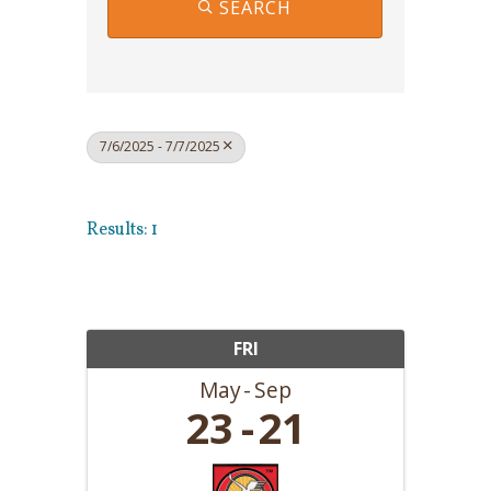
SEARCH
7/6/2025 - 7/7/2025
Results: 1
FRI
May
Sep
23
21