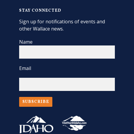
STAY CONNECTED
Sign up for notifications of events and
other Wallace news.
Name
Email
SUBSCRIBE