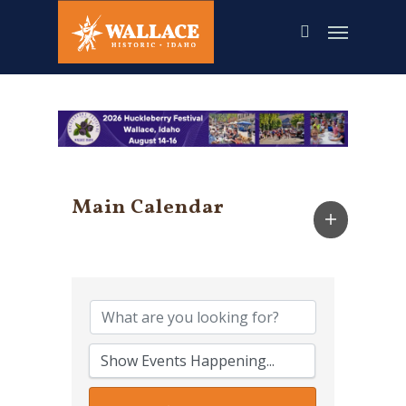
Skip
to
main
content
Main Calendar