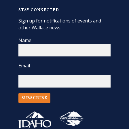
STAY CONNECTED
Sign up for notifications of events and
other Wallace news.
Name
Email
SUBSCRIBE