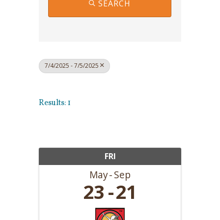
SEARCH
7/4/2025 - 7/5/2025
Results: 1
FRI
May
Sep
23
21