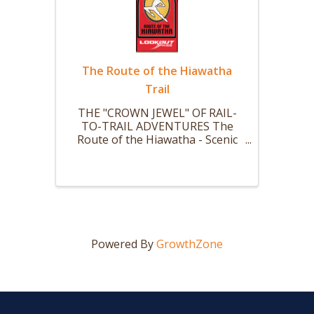
The Route of the Hiawatha
Trail
THE "CROWN JEWEL" OF RAIL-
TO-TRAIL ADVENTURES The
Route of the Hiawatha - Scenic
mountain bike or hike trail is 15
miles long with 10 large and dark
train tunnels (Nine that you ride
your bike thru.) and 7 sky-high
trestles. The ride starts with a ...
Powered By
GrowthZone