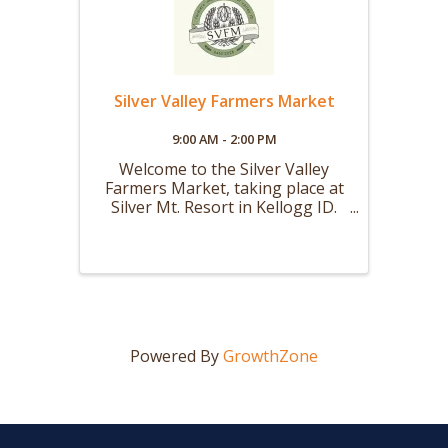
Silver Valley Farmers Market
9:00 AM - 2:00 PM
Welcome to the Silver Valley
Farmers Market, taking place at
Silver Mt. Resort in Kellogg ID.
Our Summer Market will be held
every Saturday from 9 AM to 2
PM starting the first weekend in
May and running through the
first weekend in October. Our
Winter ...
Powered By
GrowthZone