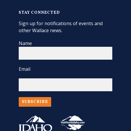
STAY CONNECTED
Sign up for notifications of events and
other Wallace news.
Name
Email
SUBSCRIBE