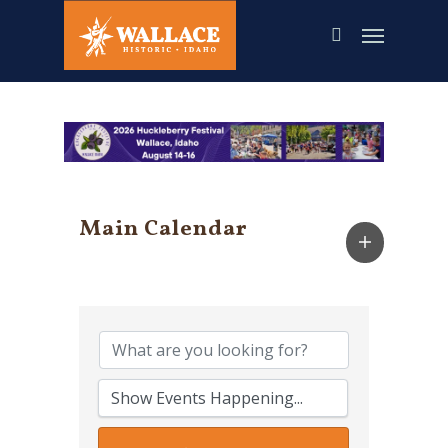
Skip
to
main
content
Main Calendar