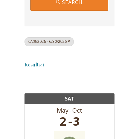
SEARCH
6/29/2026 - 6/30/2026
Results: 1
SAT
May
Oct
2
3