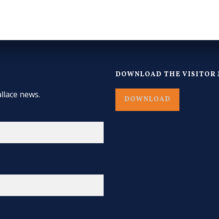
DOWNLOAD THE VISITOR 
llace news.
DOWNLOAD