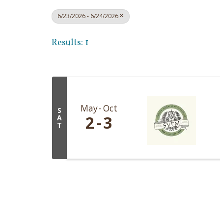
6/23/2026 - 6/24/2026
Results: 1
May
Oct
S
2
3
A
T