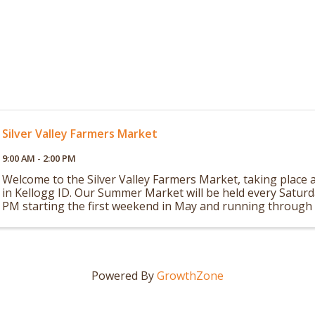
Silver Valley Farmers Market
9:00 AM - 2:00 PM
Welcome to the Silver Valley Farmers Market, taking place a
in Kellogg ID. Our Summer Market will be held every Satur
PM starting the first weekend in May and running through 
in October. Our Winter ...
Powered By
GrowthZone