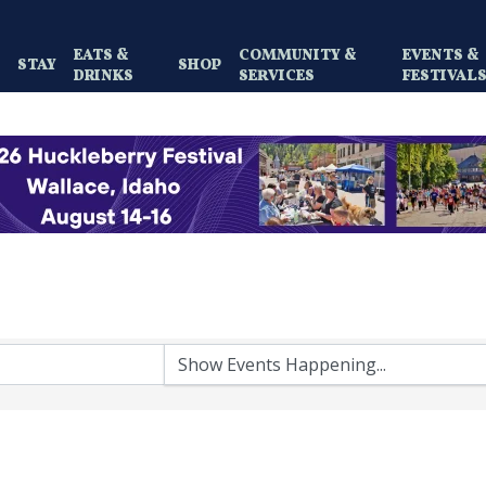
EATS &
COMMUNITY &
EVENTS &
Y
STAY
SHOP
DRINKS
SERVICES
FESTIVAL