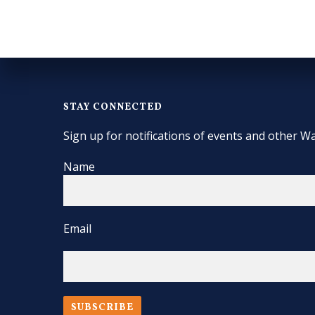
STAY CONNECTED
Sign up for notifications of events and other Wa
Name
Email
SUBSCRIBE