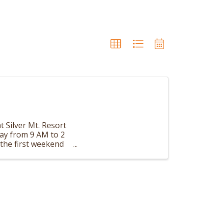
t Silver Mt. Resort
day from 9 AM to 2
the first weekend