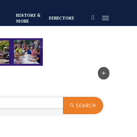
HISTORY &
search
Menu
DIRECTORY
S
MORE
SEARCH