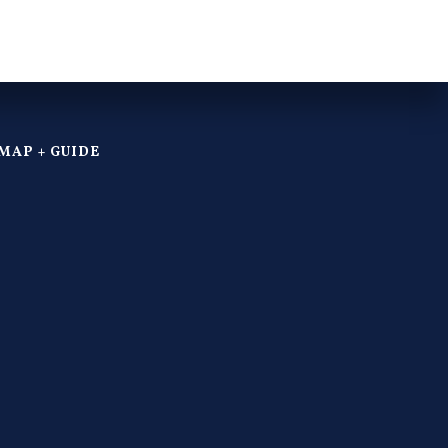
MAP + GUIDE