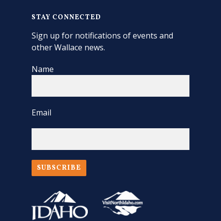
STAY CONNECTED
Sign up for notifications of events and
other Wallace news.
Name
Email
SUBSCRIBE