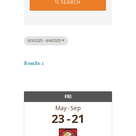
SEARCH
6/3/2025 - 6/4/2025
Results: 1
FRI
May
Sep
23
21