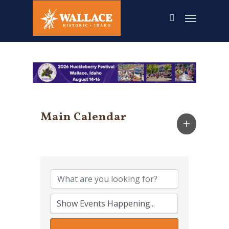
Skip
to
main
content
Main Calendar