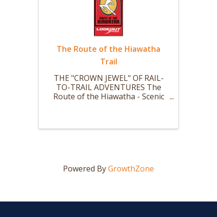
The Route of the Hiawatha
Trail
THE "CROWN JEWEL" OF RAIL-
TO-TRAIL ADVENTURES The
Route of the Hiawatha - Scenic
mountain bike or hike trail is 15
miles long with 10 large and dark
train tunnels (Nine that you ride
your bike thru.) and 7 sky-high
trestles. The ride starts with a ...
Powered By
GrowthZone